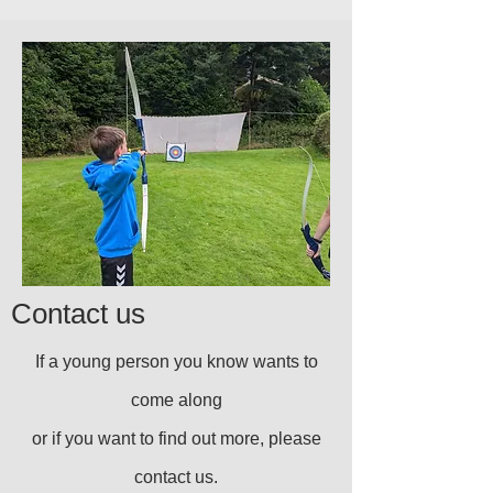
Contact us
If a young person you know wants to
come along
or if you want to find out more, please
contact us.