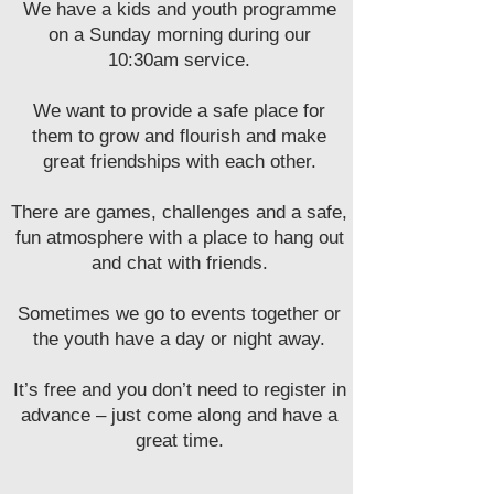
We have a kids and youth programme
on a Sunday morning during our
10:30am service.
We want to provide a safe place for
them to grow and flourish and make
great friendships with each other.
There are games, challenges and a safe,
fun atmosphere with a place to hang out
and chat with friends.
Sometimes we go to events together or
the youth have a day or night away.
It’s free and you don’t need to register in
advance – just come along and have a
great time.