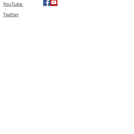
YouTube
Twitter
Find us
183 Knightswood Road