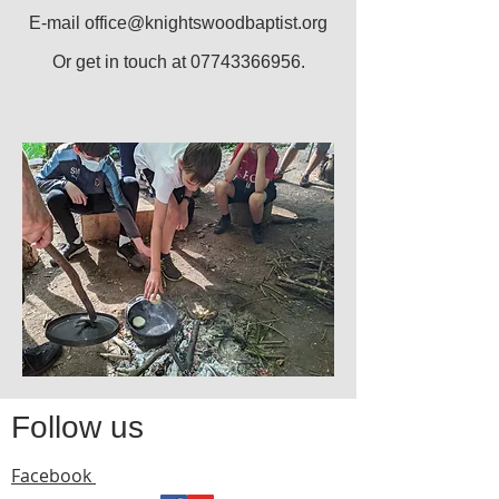
E-mail
office@knightswoodbaptist.org
Or get in touch at
07743366956
.
Follow us
Facebook