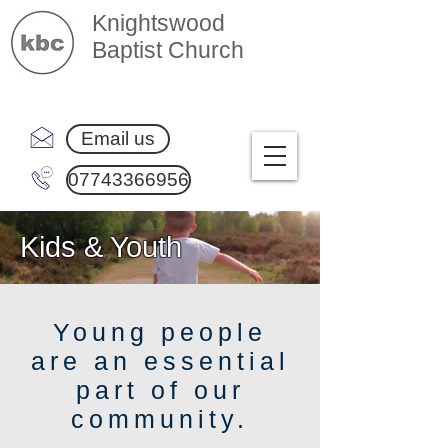
Knightswood
Baptist Church
Email us
07743366956
Kids & Youth
Young people
are an essential
part of our
community.