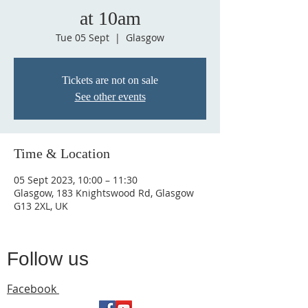
at 10am
Tue 05 Sept
  |  
Glasgow
Tickets are not on sale
See other events
Time & Location
05 Sept 2023, 10:00 – 11:30
Glasgow, 183 Knightswood Rd, Glasgow
G13 2XL, UK
Follow us
Facebook