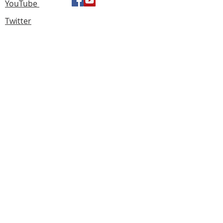
YouTube
Twitter
Find us
183 Knightswood Road