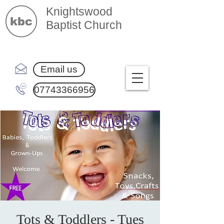
Knightswood
Baptist Church
Email us
07743366956
Tots & Toddlers - Tues