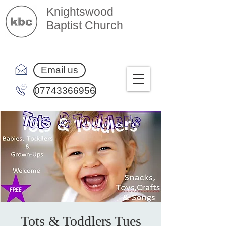
Knightswood
Baptist Church
Email us
07743366956
Tots & Toddlers Tues