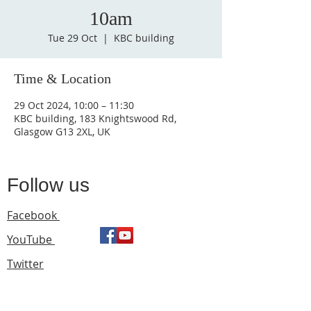
10am
Tue 29 Oct
  |  
KBC building
Time & Location
29 Oct 2024, 10:00 – 11:30
KBC building, 183 Knightswood Rd,
Glasgow G13 2XL, UK
Follow us
Facebook
YouTube
Twitter