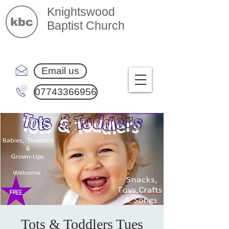
Knightswood
Baptist Church
Email us
07743366956
Tots & Toddlers Tues