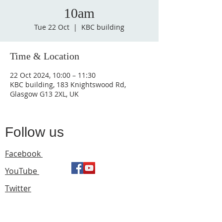
10am
Tue 22 Oct
  |  
KBC building
Time & Location
22 Oct 2024, 10:00 – 11:30
KBC building, 183 Knightswood Rd,
Glasgow G13 2XL, UK
Follow us
Facebook
YouTube
Twitter