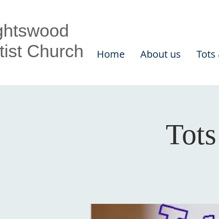
ghtswood
tist Church
Home
About us
Tots
Tots