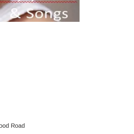
wood Road