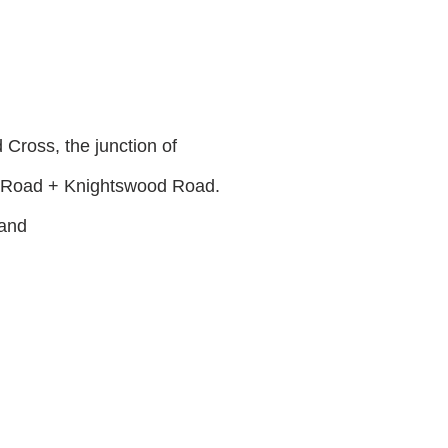
Cross, the junction of
 Road + Knightswood Road.
land