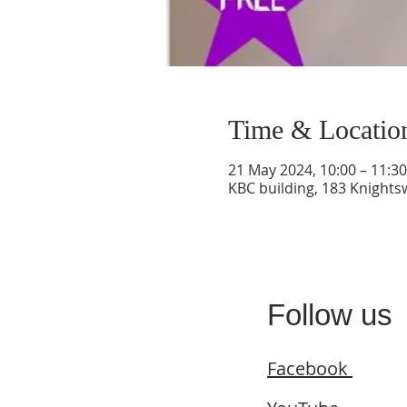
Time & Locatio
21 May 2024, 10:00 – 11:30
KBC building, 183 Knight
Follow us
Facebook