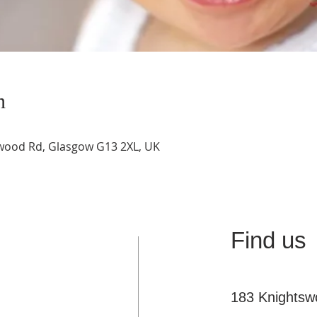
n
swood Rd, Glasgow G13 2XL, UK
Find us
183 Knights