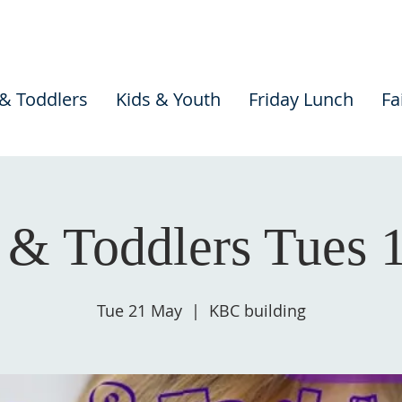
 & Toddlers
Kids & Youth
Friday Lunch
Fa
 & Toddlers Tues
Tue 21 May
  |  
KBC building