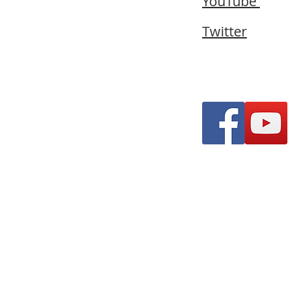
YouTube
Twitter