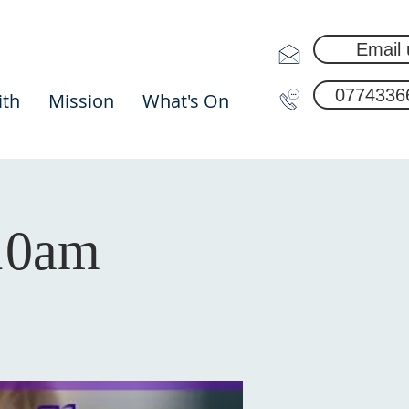
Email 
0774336
ith
Mission
What's On
 10am