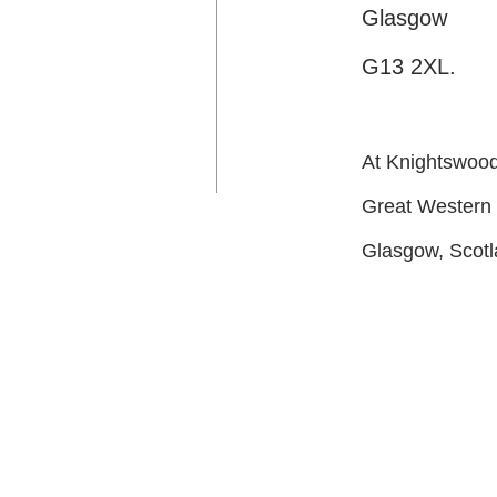
Glasgow
G13 2XL.
At Knightswood 
Great Western
Glasgow, Scot