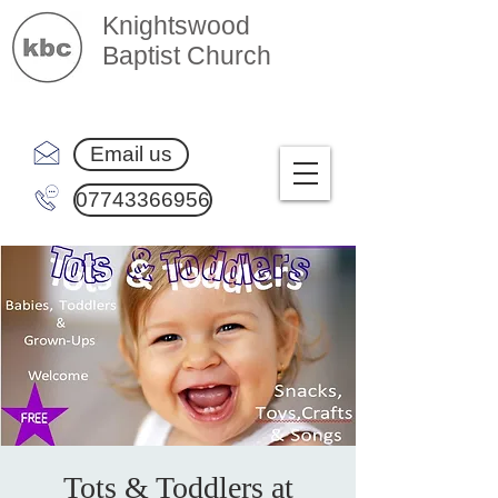
Knightswood
Baptist Church
Email us
07743366956
Tots & Toddlers at