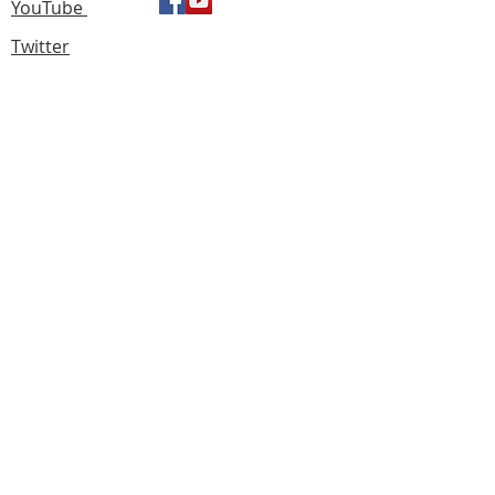
YouTube
Twitter
Find us
183 Knightswood Road