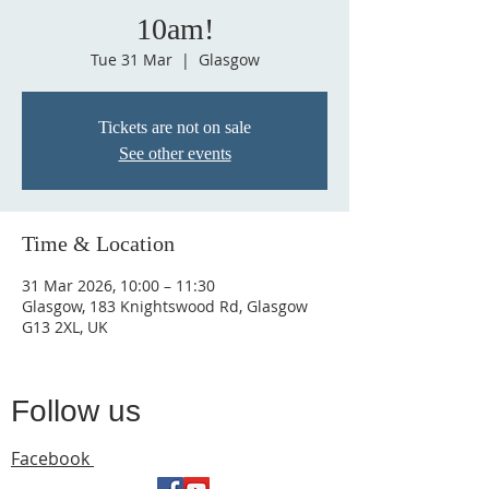
10am!
Tue 31 Mar
  |  
Glasgow
Tickets are not on sale
See other events
Time & Location
31 Mar 2026, 10:00 – 11:30
Glasgow, 183 Knightswood Rd, Glasgow
G13 2XL, UK
Follow us
Facebook