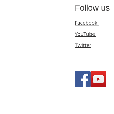
Follow us
Facebook
YouTube
Twitter