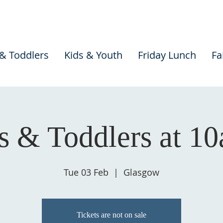
 & Toddlers
Kids & Youth
Friday Lunch
Fa
s & Toddlers at 1
Tue 03 Feb
  |  
Glasgow
Tickets are not on sale