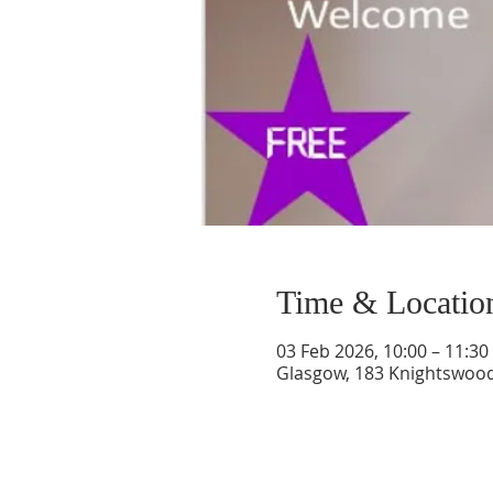
Time & Locatio
03 Feb 2026, 10:00 – 11:30
Glasgow, 183 Knightswood