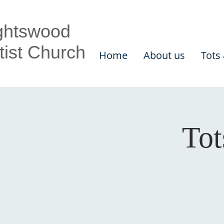
ghtswood
tist Church
Home
About us
Tots
Tot