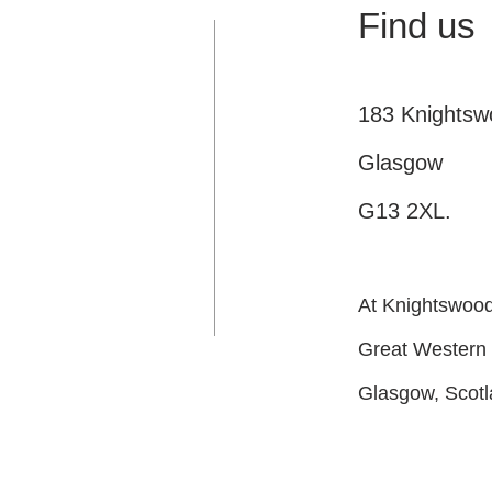
Find us
183 Knights
Glasgow
G13 2XL.
At Knightswood 
Great Western
Glasgow, Scot