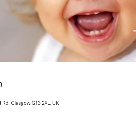
n
 Rd, Glasgow G13 2XL, UK