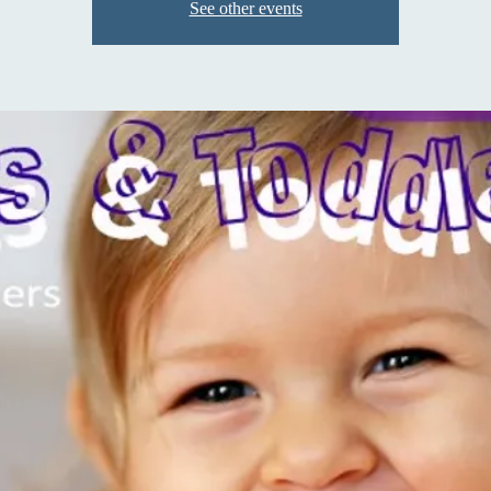
See other events