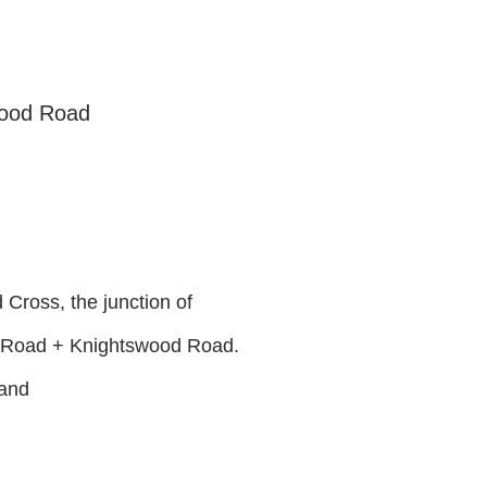
wood Road
Cross, the junction of
 Road + Knightswood Road.
land