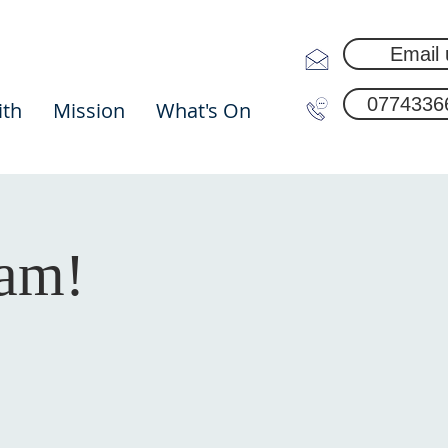
Email 
0774336
ith
Mission
What's On
0am!