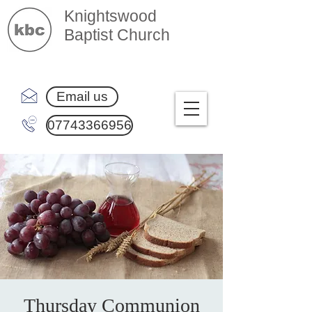
Knightswood
Baptist Church
Email us
07743366956
Thursday Communion