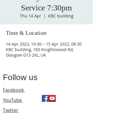
Service 7:30pm
Thu 14 Apr
  |  
KBC building
Time & Location
14 Apr 2022, 19:30 – 15 Apr 2022, 08:30
KBC building, 183 Knightswood Rd,
Glasgow G13 2XL, UK
Follow us
Facebook
YouTube
Twitter