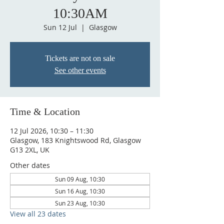
10:30AM
Sun 12 Jul
  |  
Glasgow
Tickets are not on sale
See other events
Time & Location
12 Jul 2026, 10:30 – 11:30
Glasgow, 183 Knightswood Rd, Glasgow
G13 2XL, UK
Other dates
Sun 09 Aug, 10:30
Sun 16 Aug, 10:30
Sun 23 Aug, 10:30
View all 23 dates