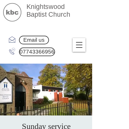
Knightswood
Baptist Church
Email us
07743366956
Sunday service