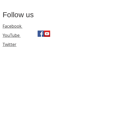
Follow us
Facebook
YouTube
Twitter