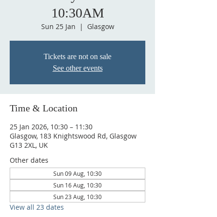
10:30AM
Sun 25 Jan
  |  
Glasgow
Tickets are not on sale
See other events
Time & Location
25 Jan 2026, 10:30 – 11:30
Glasgow, 183 Knightswood Rd, Glasgow
G13 2XL, UK
Other dates
Sun 09 Aug, 10:30
Sun 16 Aug, 10:30
Sun 23 Aug, 10:30
View all 23 dates