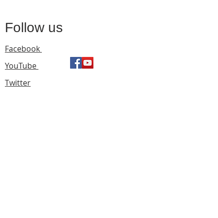
Follow us
Facebook
YouTube
Twitter