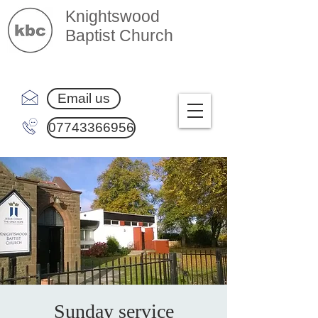
Knightswood
Baptist Church
Email us
07743366956
Sunday service