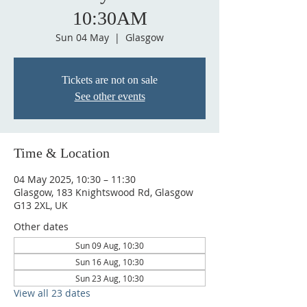
10:30AM
Sun 04 May
  |  
Glasgow
Tickets are not on sale
See other events
Time & Location
04 May 2025, 10:30 – 11:30
Glasgow, 183 Knightswood Rd, Glasgow
G13 2XL, UK
Other dates
Sun 09 Aug, 10:30
Sun 16 Aug, 10:30
Sun 23 Aug, 10:30
View all 23 dates