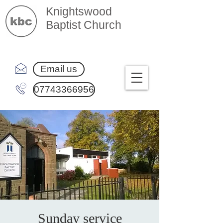
Knightswood
Baptist Church
Email us
07743366956
Sunday service