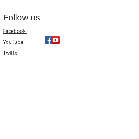
Follow us
Facebook
YouTube
Twitter