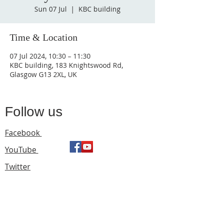
Sun 07 Jul
  |  
KBC building
Time & Location
07 Jul 2024, 10:30 – 11:30
KBC building, 183 Knightswood Rd,
Glasgow G13 2XL, UK
Follow us
Facebook
YouTube
Twitter