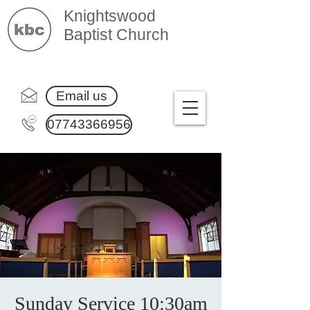
Knightswood
Baptist Church
Email us
07743366956
Sunday Service 10:30am