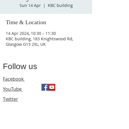
Sun 14 Apr
  |  
KBC building
Time & Location
14 Apr 2024, 10:30 – 11:30
KBC building, 183 Knightswood Rd,
Glasgow G13 2XL, UK
Follow us
Facebook
YouTube
Twitter