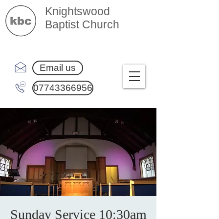
Knightswood
Baptist Church
Email us
07743366956
Sunday Service 10:30am