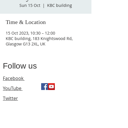
Sun 15 Oct
  |  
KBC building
Time & Location
15 Oct 2023, 10:30 – 12:00
KBC building, 183 Knightswood Rd,
Glasgow G13 2XL, UK
Follow us
Facebook
YouTube
Twitter