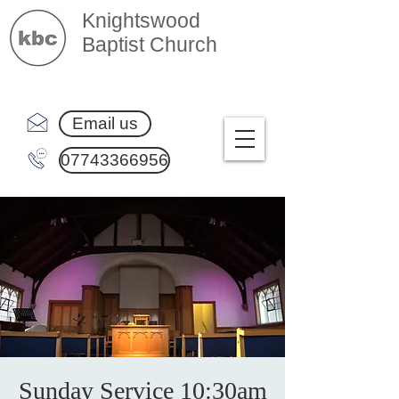
Knightswood
Baptist Church
Email us
07743366956
Sunday Service 10:30am