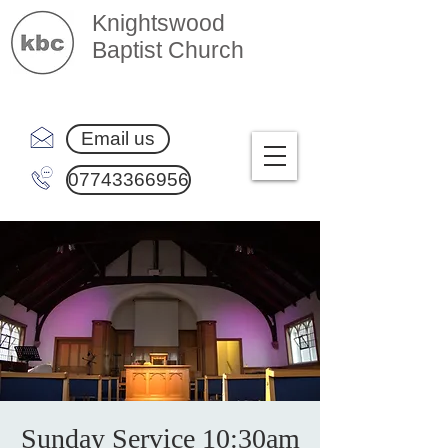
Knightswood
Baptist Church
Email us
07743366956
Sunday Service 10:30am