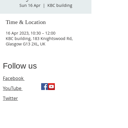
Sun 16 Apr
  |  
KBC building
Time & Location
16 Apr 2023, 10:30 – 12:00
KBC building, 183 Knightswood Rd,
Glasgow G13 2XL, UK
Follow us
Facebook
YouTube
Twitter