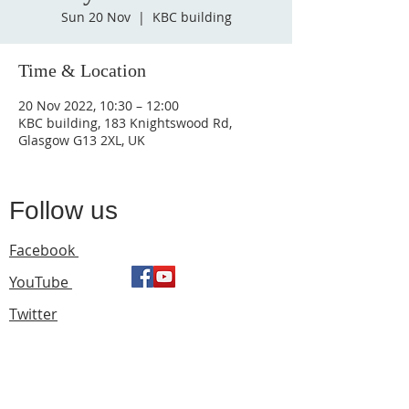
Sun 20 Nov
  |  
KBC building
Time & Location
20 Nov 2022, 10:30 – 12:00
KBC building, 183 Knightswood Rd,
Glasgow G13 2XL, UK
Follow us
Facebook
YouTube
Twitter