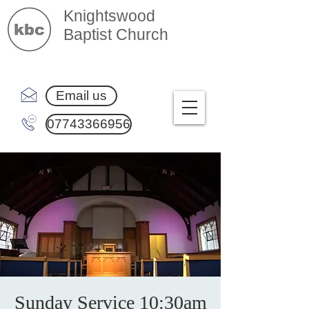
Knightswood
Baptist Church
Email us
07743366956
Sunday Service 10:30am