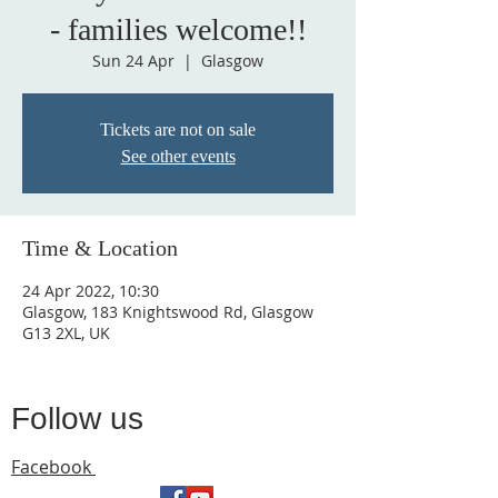
- families welcome!!
Sun 24 Apr
  |  
Glasgow
Tickets are not on sale
See other events
Time & Location
24 Apr 2022, 10:30
Glasgow, 183 Knightswood Rd, Glasgow
G13 2XL, UK
Follow us
Facebook