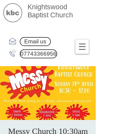
Knightswood
Baptist Church
Email us
07743366956
Messy Church 10:30am