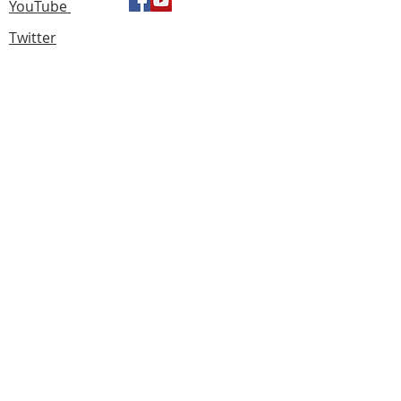
YouTube
Twitter
Find us
183 Knightswood Road