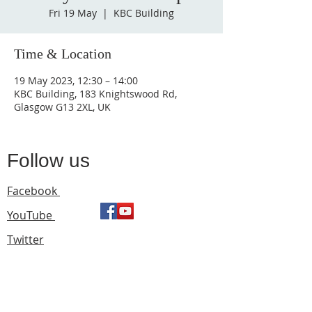
Fri 19 May
  |  
KBC Building
Time & Location
19 May 2023, 12:30 – 14:00
KBC Building, 183 Knightswood Rd,
Glasgow G13 2XL, UK
Follow us
Facebook
YouTube
Twitter