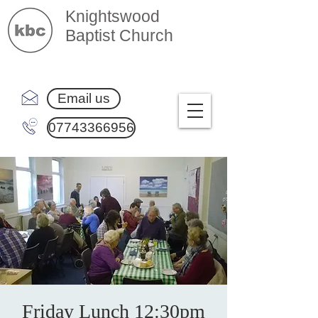
Knightswood
Baptist Church
Email us
07743366956
Friday Lunch 12:30pm