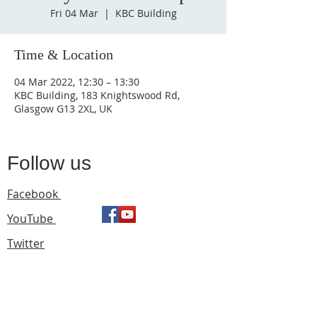
Fri 04 Mar
  |  
KBC Building
Time & Location
04 Mar 2022, 12:30 – 13:30
KBC Building, 183 Knightswood Rd,
Glasgow G13 2XL, UK
Follow us
Facebook
YouTube
Twitter