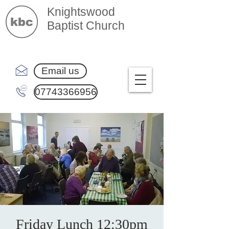
Knightswood
Baptist Church
Email us
07743366956
Friday Lunch 12:30pm