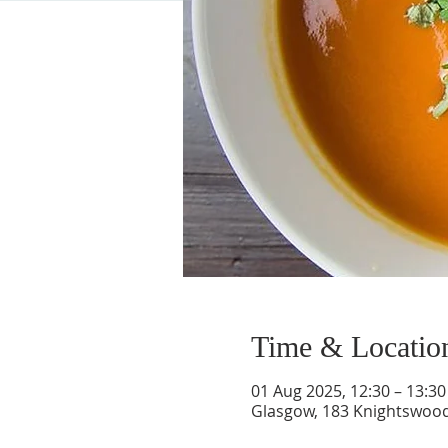
Time & Locatio
01 Aug 2025, 12:30 – 13:30
Glasgow, 183 Knightswood