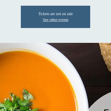
Tickets are not on sale
See other events