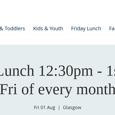
 & Toddlers
Kids & Youth
Friday Lunch
Fa
Lunch 12:30pm - 1
Fri of every mont
Fri 01 Aug
  |  
Glasgow