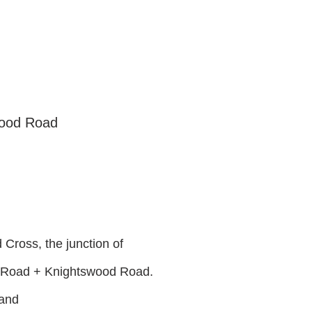
wood Road
Cross, the junction of
 Road + Knightswood Road.
land