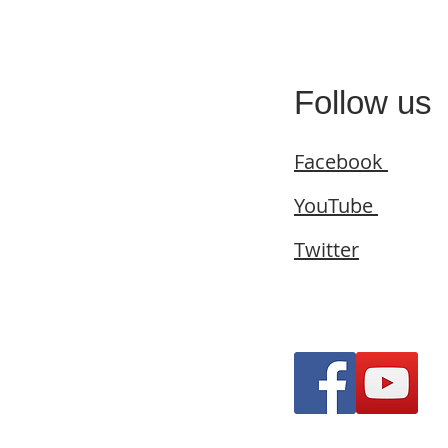
Follow us
Facebook
YouTube
Twitter