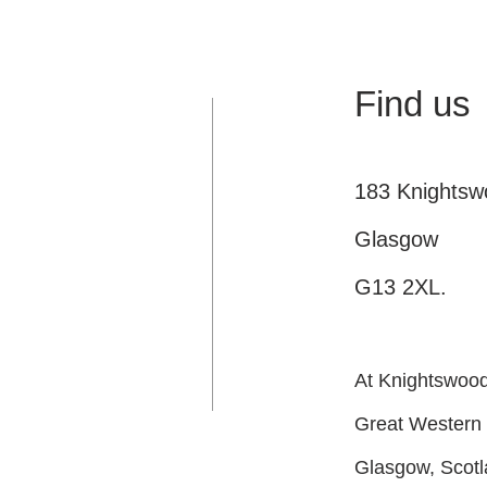
Find us
183 Knights
Glasgow
G13 2XL.
At Knightswood 
Great Western
Glasgow, Scot