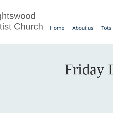
ghtswood
tist Church
Home
About us
Tots
Friday 