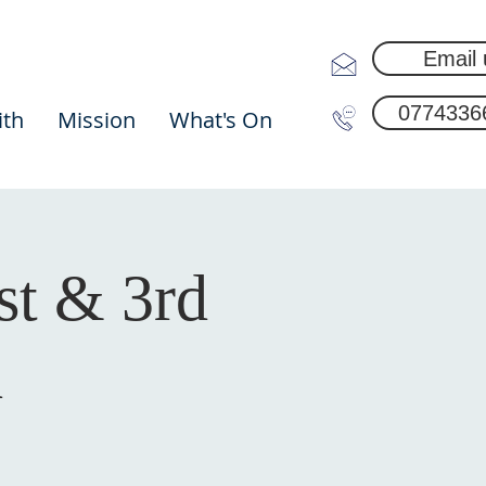
Email 
0774336
ith
Mission
What's On
st & 3rd
h