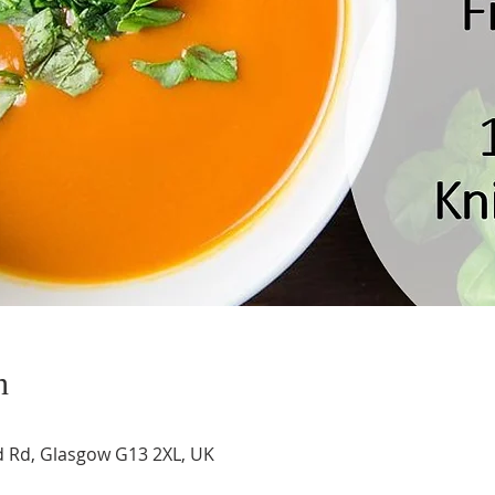
n
 Rd, Glasgow G13 2XL, UK