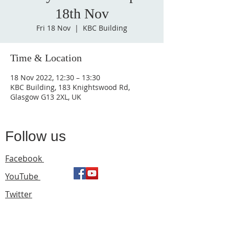
18th Nov
Fri 18 Nov
  |  
KBC Building
Time & Location
18 Nov 2022, 12:30 – 13:30
KBC Building, 183 Knightswood Rd,
Glasgow G13 2XL, UK
Follow us
Facebook
YouTube
Twitter