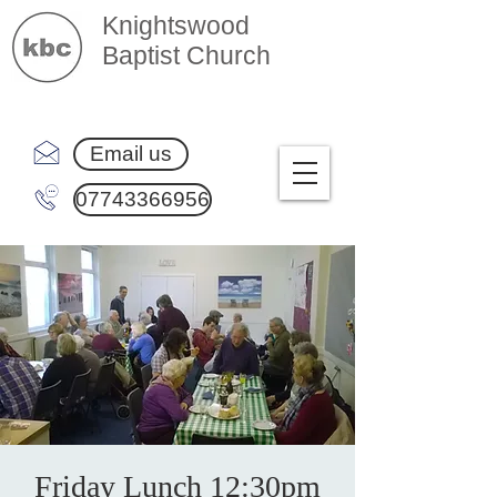
Knightswood
Baptist Church
Email us
07743366956
Friday Lunch 12:30pm