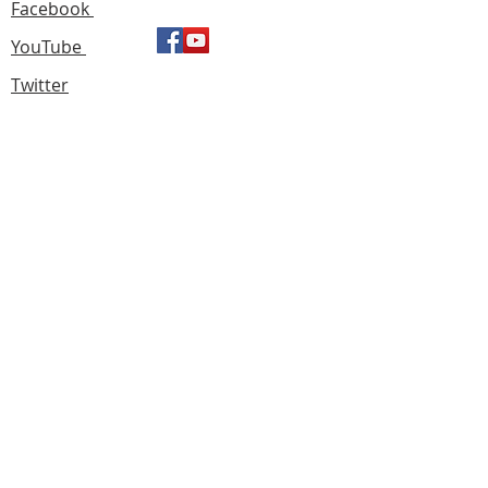
Facebook
YouTube
Twitter
Find us