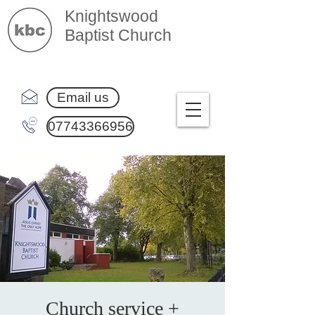
Knightswood
Baptist Church
Email us
07743366956
Church service +