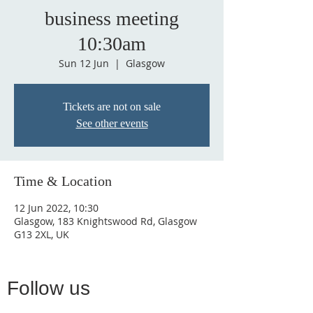
business meeting
10:30am
Sun 12 Jun
  |  
Glasgow
Tickets are not on sale
See other events
Time & Location
12 Jun 2022, 10:30
Glasgow, 183 Knightswood Rd, Glasgow
G13 2XL, UK
Follow us